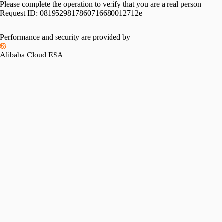
Please complete the operation to verify that you are a real person
Request ID:
0819529817860716680012712e
Performance and security are provided by
Alibaba Cloud ESA