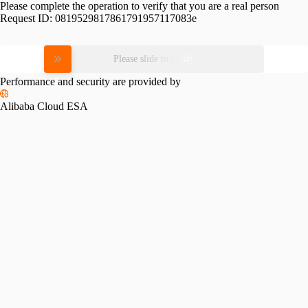
Please complete the operation to verify that you are a real person
Request ID:
0819529817861791957117083e
Please slide to verify
Performance and security are provided by
Alibaba Cloud ESA