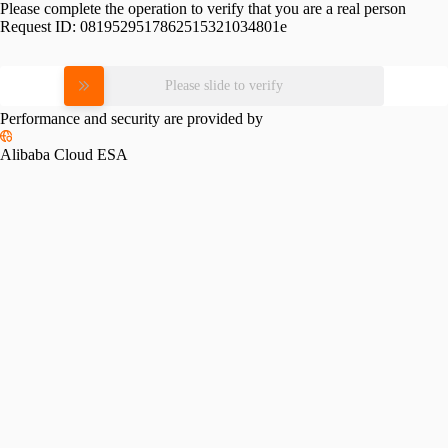
Please complete the operation to verify that you are a real person
Request ID:
0819529517862515321034801e
Please slide to verify
Performance and security are provided by
Alibaba Cloud ESA