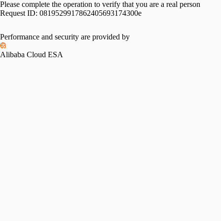
Please complete the operation to verify that you are a real person
Request ID:
0819529917862405693174300e
Performance and security are provided by
Alibaba Cloud ESA